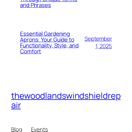
and Phrases
Essential Gardening
September
Aprons: Your Guide to
Functionality, Style, and
1, 2025
Comfort
thewoodlandswindshieldrep
air
Blog
Events