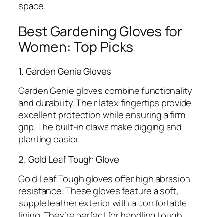
space.
Best Gardening Gloves for
Women: Top Picks
1. Garden Genie Gloves
Garden Genie gloves combine functionality
and durability. Their latex fingertips provide
excellent protection while ensuring a firm
grip. The built-in claws make digging and
planting easier.
2. Gold Leaf Tough Glove
Gold Leaf Tough gloves offer high abrasion
resistance. These gloves feature a soft,
supple leather exterior with a comfortable
lining. They’re perfect for handling tough