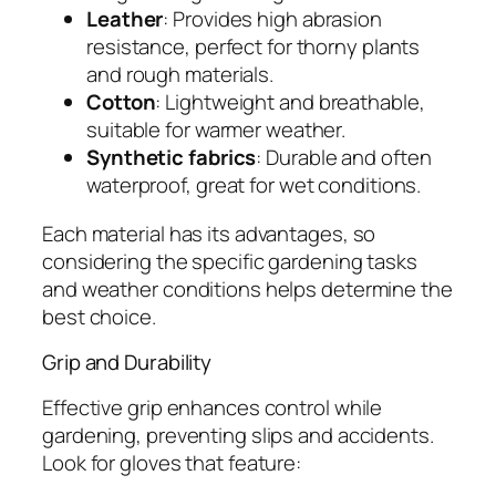
Leather
: Provides high abrasion
resistance, perfect for thorny plants
and rough materials.
Cotton
: Lightweight and breathable,
suitable for warmer weather.
Synthetic fabrics
: Durable and often
waterproof, great for wet conditions.
Each material has its advantages, so
considering the specific gardening tasks
and weather conditions helps determine the
best choice.
Grip and Durability
Effective grip enhances control while
gardening, preventing slips and accidents.
Look for gloves that feature: