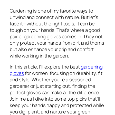
Gardening is one of my favorite ways to
unwind and connect with nature. But let’s
face it—without the right tools, it can be
tough on your hands. That’s where a good
pair of gardening gloves comes in. They not
only protect your hands from dirt and thorns
but also enhance your grip and comfort
while working in the garden.
In this article, I’ll explore the best
gardening
gloves
for women, focusing on durability, fit,
and style. Whether you’re a seasoned
gardener or just starting out, finding the
perfect gloves can make all the difference.
Join me as I dive into some top picks that’ll
keep your hands happy and protected while
you dig, plant, and nurture your green