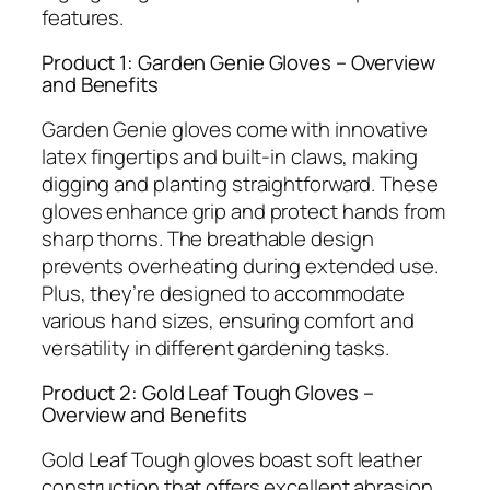
features.
Product 1: Garden Genie Gloves – Overview
and Benefits
Garden Genie gloves come with innovative
latex fingertips and built-in claws, making
digging and planting straightforward. These
gloves enhance grip and protect hands from
sharp thorns. The breathable design
prevents overheating during extended use.
Plus, they’re designed to accommodate
various hand sizes, ensuring comfort and
versatility in different gardening tasks.
Product 2: Gold Leaf Tough Gloves –
Overview and Benefits
Gold Leaf Tough gloves boast soft leather
construction that offers excellent abrasion