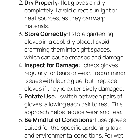
Dry Properly
: I let gloves air dry
completely. I avoid direct sunlight or
heat sources, as they can warp
materials.
Store Correctly
: I store gardening
gloves in a cool, dry place. I avoid
cramming them into tight spaces,
which can cause creases and damage.
Inspect for Damage
: I check gloves
regularly for tears or wear. I repair minor
issues with fabric glue, but I replace
gloves if they’re extensively damaged.
Rotate Use
: I switch between pairs of
gloves, allowing each pair to rest. This
approach helps reduce wear and tear.
Be Mindful of Conditions
: I use gloves
suited for the specific gardening task
and environmental conditions. For wet