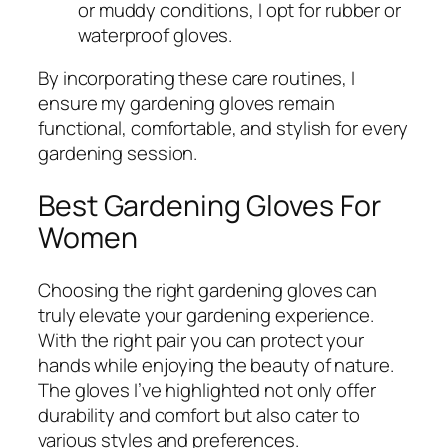
or muddy conditions, I opt for rubber or
waterproof gloves.
By incorporating these care routines, I
ensure my gardening gloves remain
functional, comfortable, and stylish for every
gardening session.
Best Gardening Gloves For
Women
Choosing the right gardening gloves can
truly elevate your gardening experience.
With the right pair you can protect your
hands while enjoying the beauty of nature.
The gloves I’ve highlighted not only offer
durability and comfort but also cater to
various styles and preferences.