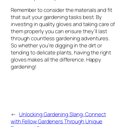
Remember to consider the materials and fit
that suit your gardening tasks best. By
investing in quality gloves and taking care of
them properly you can ensure they’ll last
through countless gardening adventures.
So whether you’re digging in the dirt or
tending to delicate plants, having the right
gloves makes all the difference. Happy
gardening!
←
Unlocking Gardening Slang: Connect
with Fellow Gardeners Through Unique