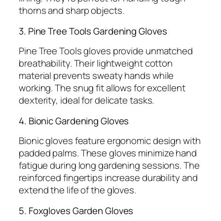
thorns and sharp objects.
3. Pine Tree Tools Gardening Gloves
Pine Tree Tools gloves provide unmatched
breathability. Their lightweight cotton
material prevents sweaty hands while
working. The snug fit allows for excellent
dexterity, ideal for delicate tasks.
4. Bionic Gardening Gloves
Bionic gloves feature ergonomic design with
padded palms. These gloves minimize hand
fatigue during long gardening sessions. The
reinforced fingertips increase durability and
extend the life of the gloves.
5. Foxgloves Garden Gloves