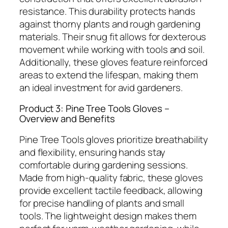
resistance. This durability protects hands
against thorny plants and rough gardening
materials. Their snug fit allows for dexterous
movement while working with tools and soil.
Additionally, these gloves feature reinforced
areas to extend the lifespan, making them
an ideal investment for avid gardeners.
Product 3: Pine Tree Tools Gloves –
Overview and Benefits
Pine Tree Tools gloves prioritize breathability
and flexibility, ensuring hands stay
comfortable during gardening sessions.
Made from high-quality fabric, these gloves
provide excellent tactile feedback, allowing
for precise handling of plants and small
tools. The lightweight design makes them