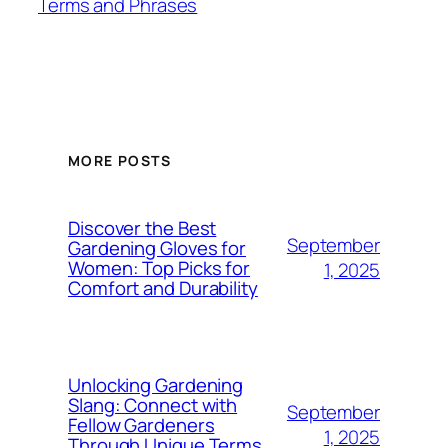
Terms and Phrases
MORE POSTS
Discover the Best
September
Gardening Gloves for
Women: Top Picks for
1, 2025
Comfort and Durability
Unlocking Gardening
Slang: Connect with
September
Fellow Gardeners
1, 2025
Through Unique Terms