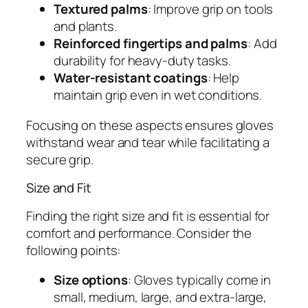
Textured palms
: Improve grip on tools
and plants.
Reinforced fingertips and palms
: Add
durability for heavy-duty tasks.
Water-resistant coatings
: Help
maintain grip even in wet conditions.
Focusing on these aspects ensures gloves
withstand wear and tear while facilitating a
secure grip.
Size and Fit
Finding the right size and fit is essential for
comfort and performance. Consider the
following points:
Size options
: Gloves typically come in
small, medium, large, and extra-large,