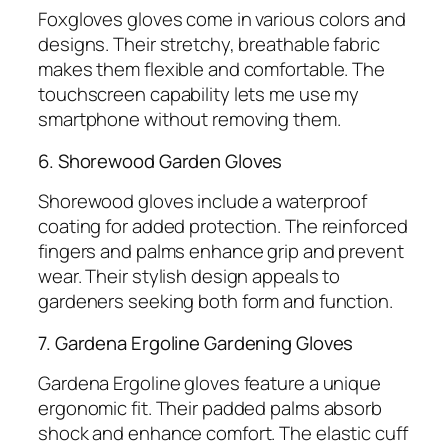
Foxgloves gloves come in various colors and
designs. Their stretchy, breathable fabric
makes them flexible and comfortable. The
touchscreen capability lets me use my
smartphone without removing them.
6. Shorewood Garden Gloves
Shorewood gloves include a waterproof
coating for added protection. The reinforced
fingers and palms enhance grip and prevent
wear. Their stylish design appeals to
gardeners seeking both form and function.
7. Gardena Ergoline Gardening Gloves
Gardena Ergoline gloves feature a unique
ergonomic fit. Their padded palms absorb
shock and enhance comfort. The elastic cuff