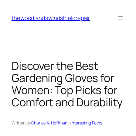
Skip
to
thewoodlandswindshieldrepair
content
Discover the Best
Gardening Gloves for
Women: Top Picks for
Comfort and Durability
Written by
Charles A. Hoffman
in
Interesting Facts