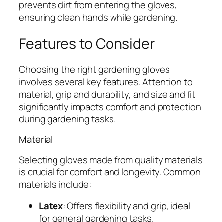
prevents dirt from entering the gloves,
ensuring clean hands while gardening.
Features to Consider
Choosing the right gardening gloves
involves several key features. Attention to
material, grip and durability, and size and fit
significantly impacts comfort and protection
during gardening tasks.
Material
Selecting gloves made from quality materials
is crucial for comfort and longevity. Common
materials include:
Latex
: Offers flexibility and grip, ideal
for general gardening tasks.