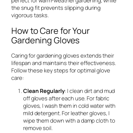
perfect for warm-weather gardening, while
the snug fit prevents slipping during
vigorous tasks.
How to Care for Your
Gardening Gloves
Caring for gardening gloves extends their
lifespan and maintains their effectiveness.
Follow these key steps for optimal glove
care:
Clean Regularly
: I clean dirt and mud
off gloves after each use. For fabric
gloves, I wash them in cold water with
mild detergent. For leather gloves, I
wipe them down with a damp cloth to
remove soil.