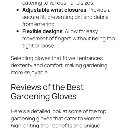
catering to various hand sizes.
Adjustable wrist closures
: Provide a
secure fit, preventing dirt and debris
from entering.
Flexible designs
: Allow for easy
movement of fingers without being too
tight or loose.
Selecting gloves that fit well enhances
dexterity and comfort, making gardening
more enjoyable.
Reviews of the Best
Gardening Gloves
Here’s a detailed look at some of the top
gardening gloves that cater to women,
highlighting their benefits and unique