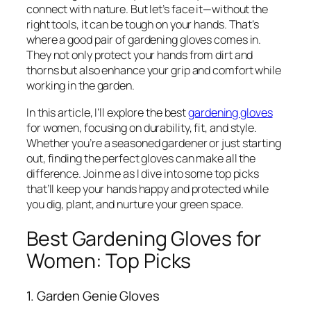
connect with nature. But let’s face it—without the
right tools, it can be tough on your hands. That’s
where a good pair of gardening gloves comes in.
They not only protect your hands from dirt and
thorns but also enhance your grip and comfort while
working in the garden.
In this article, I’ll explore the best
gardening gloves
for women, focusing on durability, fit, and style.
Whether you’re a seasoned gardener or just starting
out, finding the perfect gloves can make all the
difference. Join me as I dive into some top picks
that’ll keep your hands happy and protected while
you dig, plant, and nurture your green space.
Best Gardening Gloves for
Women: Top Picks
1. Garden Genie Gloves