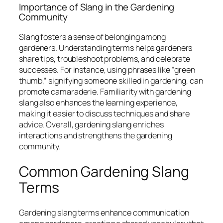
Importance of Slang in the Gardening
Community
Slang fosters a sense of belonging among
gardeners. Understanding terms helps gardeners
share tips, troubleshoot problems, and celebrate
successes. For instance, using phrases like “green
thumb,” signifying someone skilled in gardening, can
promote camaraderie. Familiarity with gardening
slang also enhances the learning experience,
making it easier to discuss techniques and share
advice. Overall, gardening slang enriches
interactions and strengthens the gardening
community.
Common Gardening Slang
Terms
Gardening slang terms enhance communication