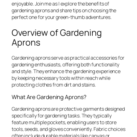
enjoyable. Join me as I explore the benefits of
gardening aprons and share tips on choosing the
perfect one for your green-thumb adventures.
Overview of Gardening
Aprons
Gardening aprons serve as practical accessories for
gardening enthusiasts, offering both functionality
and style. They enhance the gardening experience
by keeping necessary tools within reach while
protecting clothes from dirt and stains.
What Are Gardening Aprons?
Gardening aprons are protective garments designed
specifically for gardening tasks. They typically
feature multiple pockets, enabling users to store
tools, seeds, and gloves conveniently. Fabric choices
often include durable materials like canvas or