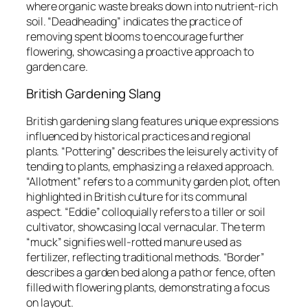
where organic waste breaks down into nutrient-rich
soil. “Deadheading” indicates the practice of
removing spent blooms to encourage further
flowering, showcasing a proactive approach to
garden care.
British Gardening Slang
British gardening slang features unique expressions
influenced by historical practices and regional
plants. “Pottering” describes the leisurely activity of
tending to plants, emphasizing a relaxed approach.
“Allotment” refers to a community garden plot, often
highlighted in British culture for its communal
aspect. “Eddie” colloquially refers to a tiller or soil
cultivator, showcasing local vernacular. The term
“muck” signifies well-rotted manure used as
fertilizer, reflecting traditional methods. “Border”
describes a garden bed along a path or fence, often
filled with flowering plants, demonstrating a focus
on layout.