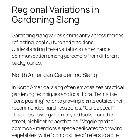
Regional Variations in
Gardening Slang
Gardening slang varies significantly across regions,
reflecting local culture and traditions.
Understanding these variations can enhance
communication among gardeners from different
backgrounds.
North American Gardening Slang
In North America, slang often emphasizes practical
gardening techniques and local flora. Terms like
“zone pushing” refer to growing plants outside their
recommended hardiness zones. “Curb appeal”
describes how a garden or yard looks from the
street, highlighting aesthetics. “Veggie garden”
commonly mentions a space dedicated to growing
vegetables, while “compost heap” refers to a pile