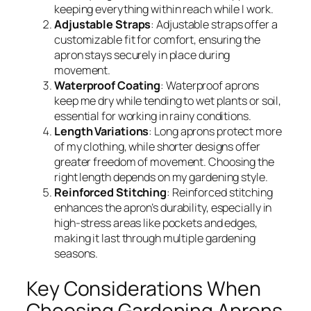
keeping everything within reach while I work.
Adjustable Straps
: Adjustable straps offer a
customizable fit for comfort, ensuring the
apron stays securely in place during
movement.
Waterproof Coating
: Waterproof aprons
keep me dry while tending to wet plants or soil,
essential for working in rainy conditions.
Length Variations
: Long aprons protect more
of my clothing, while shorter designs offer
greater freedom of movement. Choosing the
right length depends on my gardening style.
Reinforced Stitching
: Reinforced stitching
enhances the apron’s durability, especially in
high-stress areas like pockets and edges,
making it last through multiple gardening
seasons.
Key Considerations When
Choosing Gardening Aprons