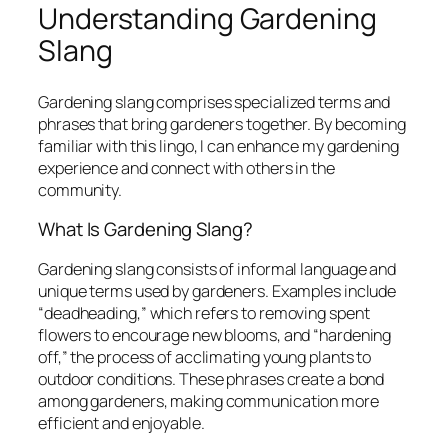
Understanding Gardening
Slang
Gardening slang comprises specialized terms and
phrases that bring gardeners together. By becoming
familiar with this lingo, I can enhance my gardening
experience and connect with others in the
community.
What Is Gardening Slang?
Gardening slang consists of informal language and
unique terms used by gardeners. Examples include
“deadheading,” which refers to removing spent
flowers to encourage new blooms, and “hardening
off,” the process of acclimating young plants to
outdoor conditions. These phrases create a bond
among gardeners, making communication more
efficient and enjoyable.