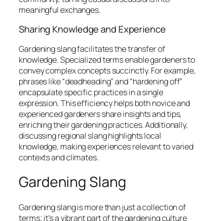
meaningful exchanges.
Sharing Knowledge and Experience
Gardening slang facilitates the transfer of
knowledge. Specialized terms enable gardeners to
convey complex concepts succinctly. For example,
phrases like “deadheading” and “hardening off”
encapsulate specific practices in a single
expression. This efficiency helps both novice and
experienced gardeners share insights and tips,
enriching their gardening practices. Additionally,
discussing regional slang highlights local
knowledge, making experiences relevant to varied
contexts and climates.
Gardening Slang
Gardening slang is more than just a collection of
terms; it’s a vibrant part of the gardening culture