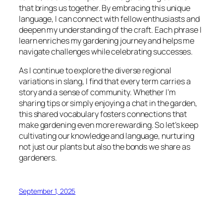
that brings us together. By embracing this unique
language, I can connect with fellow enthusiasts and
deepen my understanding of the craft. Each phrase I
learn enriches my gardening journey and helps me
navigate challenges while celebrating successes.
As I continue to explore the diverse regional
variations in slang, I find that every term carries a
story and a sense of community. Whether I’m
sharing tips or simply enjoying a chat in the garden,
this shared vocabulary fosters connections that
make gardening even more rewarding. So let’s keep
cultivating our knowledge and language, nurturing
not just our plants but also the bonds we share as
gardeners.
September 1, 2025