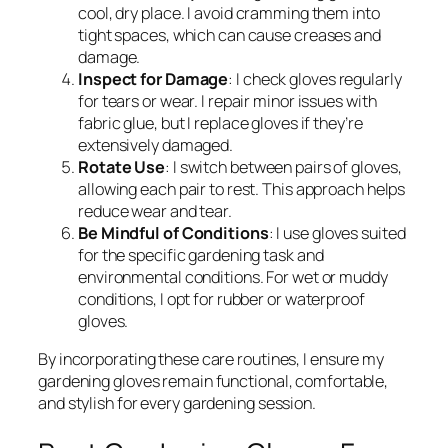
cool, dry place. I avoid cramming them into
tight spaces, which can cause creases and
damage.
Inspect for Damage
: I check gloves regularly
for tears or wear. I repair minor issues with
fabric glue, but I replace gloves if they’re
extensively damaged.
Rotate Use
: I switch between pairs of gloves,
allowing each pair to rest. This approach helps
reduce wear and tear.
Be Mindful of Conditions
: I use gloves suited
for the specific gardening task and
environmental conditions. For wet or muddy
conditions, I opt for rubber or waterproof
gloves.
By incorporating these care routines, I ensure my
gardening gloves remain functional, comfortable,
and stylish for every gardening session.