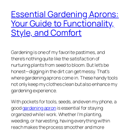
Essential Gardening Aprons:
Your Guide to Functionality,
Style, and Comfort
Gardening is one of my favorite pastimes, and
there’s nothing quite like the satisfaction of
nurturing plants from seed to bloom. But let’s be
honest—digging in the dirt can get messy. That’s
where gardening aprons come in. These handy tools
not only keep my clothes clean but also enhance my
gardening experience.
With pockets for tools, seeds, and even my phone, a
good
gardening apron
is essential for staying
organized while I work. Whether I’m planting,
weeding, or harvesting, having everything within
reach makes the process smoother and more