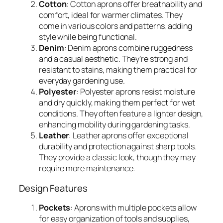
Cotton
: Cotton aprons offer breathability and
comfort, ideal for warmer climates. They
come in various colors and patterns, adding
style while being functional.
Denim
: Denim aprons combine ruggedness
and a casual aesthetic. They’re strong and
resistant to stains, making them practical for
everyday gardening use.
Polyester
: Polyester aprons resist moisture
and dry quickly, making them perfect for wet
conditions. They often feature a lighter design,
enhancing mobility during gardening tasks.
Leather
: Leather aprons offer exceptional
durability and protection against sharp tools.
They provide a classic look, though they may
require more maintenance.
Design Features
Pockets
: Aprons with multiple pockets allow
for easy organization of tools and supplies,