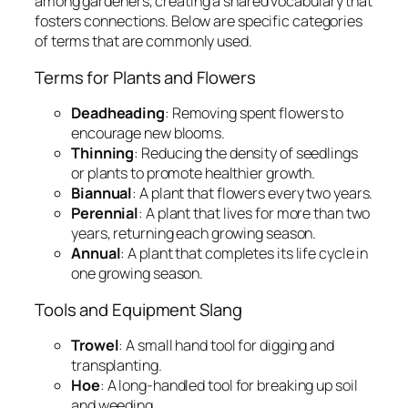
among gardeners, creating a shared vocabulary that
fosters connections. Below are specific categories
of terms that are commonly used.
Terms for Plants and Flowers
Deadheading
: Removing spent flowers to
encourage new blooms.
Thinning
: Reducing the density of seedlings
or plants to promote healthier growth.
Biannual
: A plant that flowers every two years.
Perennial
: A plant that lives for more than two
years, returning each growing season.
Annual
: A plant that completes its life cycle in
one growing season.
Tools and Equipment Slang
Trowel
: A small hand tool for digging and
transplanting.
Hoe
: A long-handled tool for breaking up soil
and weeding.