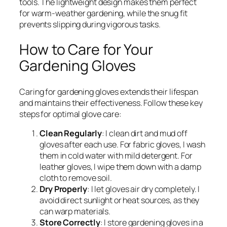
tools. The lightweight design makes them perfect
for warm-weather gardening, while the snug fit
prevents slipping during vigorous tasks.
How to Care for Your
Gardening Gloves
Caring for gardening gloves extends their lifespan
and maintains their effectiveness. Follow these key
steps for optimal glove care:
Clean Regularly
: I clean dirt and mud off
gloves after each use. For fabric gloves, I wash
them in cold water with mild detergent. For
leather gloves, I wipe them down with a damp
cloth to remove soil.
Dry Properly
: I let gloves air dry completely. I
avoid direct sunlight or heat sources, as they
can warp materials.
Store Correctly
: I store gardening gloves in a