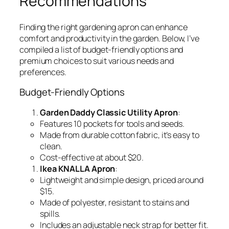
Recommendations
Finding the right gardening apron can enhance
comfort and productivity in the garden. Below, I’ve
compiled a list of budget-friendly options and
premium choices to suit various needs and
preferences.
Budget-Friendly Options
Garden Daddy Classic Utility Apron
:
Features 10 pockets for tools and seeds.
Made from durable cotton fabric, it’s easy to
clean.
Cost-effective at about $20.
Ikea KNALLA Apron
:
Lightweight and simple design, priced around
$15.
Made of polyester, resistant to stains and
spills.
Includes an adjustable neck strap for better fit.