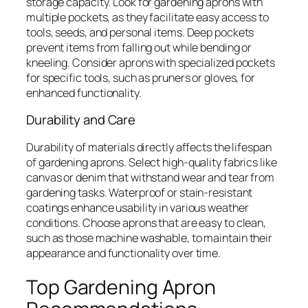
storage capacity. Look for gardening aprons with
multiple pockets, as they facilitate easy access to
tools, seeds, and personal items. Deep pockets
prevent items from falling out while bending or
kneeling. Consider aprons with specialized pockets
for specific tools, such as pruners or gloves, for
enhanced functionality.
Durability and Care
Durability of materials directly affects the lifespan
of gardening aprons. Select high-quality fabrics like
canvas or denim that withstand wear and tear from
gardening tasks. Waterproof or stain-resistant
coatings enhance usability in various weather
conditions. Choose aprons that are easy to clean,
such as those machine washable, to maintain their
appearance and functionality over time.
Top Gardening Apron