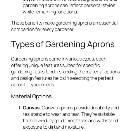
gardening aprons can reflect personal styles
while remaining functional.
These benefits make gardening aprons an essential
companion for every gardener.
Types of Gardening Aprons
Gardening aprons come in various types, each
offering unique features suited for specific
gardening tasks. Understanding the material options
and design features helps in selecting the perfect
apron for your needs.
Material Options
Canvas
: Canvas aprons provide durability and
resistance to wear and tear. They’re suitable
for heavy-duty gardening tasks and withstand
exposure to dirt and moisture.