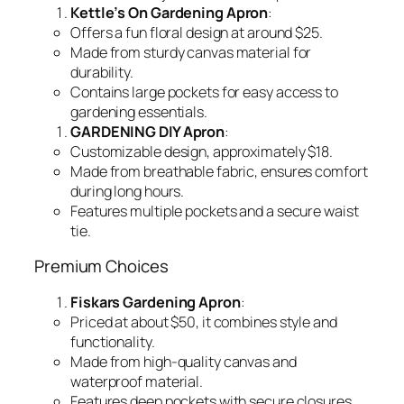
Kettle’s On Gardening Apron
:
Offers a fun floral design at around $25.
Made from sturdy canvas material for
durability.
Contains large pockets for easy access to
gardening essentials.
GARDENING DIY Apron
:
Customizable design, approximately $18.
Made from breathable fabric, ensures comfort
during long hours.
Features multiple pockets and a secure waist
tie.
Premium Choices
Fiskars Gardening Apron
:
Priced at about $50, it combines style and
functionality.
Made from high-quality canvas and
waterproof material.
Features deep pockets with secure closures.