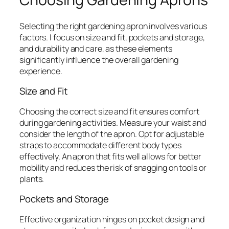
Selecting the right gardening apron involves various
factors. I focus on size and fit, pockets and storage,
and durability and care, as these elements
significantly influence the overall gardening
experience.
Size and Fit
Choosing the correct size and fit ensures comfort
during gardening activities. Measure your waist and
consider the length of the apron. Opt for adjustable
straps to accommodate different body types
effectively. An apron that fits well allows for better
mobility and reduces the risk of snagging on tools or
plants.
Pockets and Storage
Effective organization hinges on pocket design and