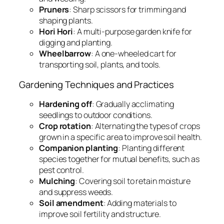
Pruners
: Sharp scissors for trimming and
shaping plants.
Hori Hori
: A multi-purpose garden knife for
digging and planting.
Wheelbarrow
: A one-wheeled cart for
transporting soil, plants, and tools.
Gardening Techniques and Practices
Hardening off
: Gradually acclimating
seedlings to outdoor conditions.
Crop rotation
: Alternating the types of crops
grown in a specific area to improve soil health.
Companion planting
: Planting different
species together for mutual benefits, such as
pest control.
Mulching
: Covering soil to retain moisture
and suppress weeds.
Soil amendment
: Adding materials to
improve soil fertility and structure.