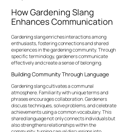
How Gardening Slang
Enhances Communication
Gardening slang enriches interactions among
enthusiasts, fostering connections and shared
experiences in the gardening community. Through
specific terminology, gardeners communicate
effectively and create a sense of belonging.
Building Community Through Language
Gardening slang cultivates a communal
atmosphere. Familiarity with unique terms and
phrases encourages collaboration. Gardeners
discuss techniques, solve problems, and celebrate
achievements using a common vocabulary. This
shared language not only connects individuals but
also strengthens relationships within the
community, turning casual discussions into