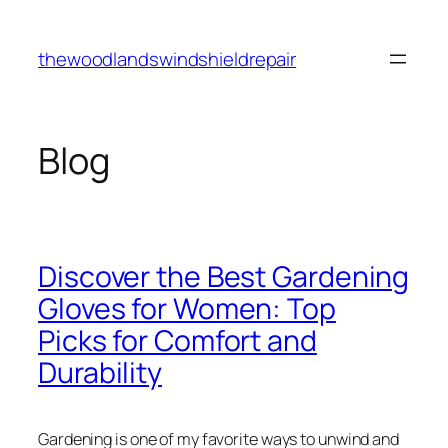
Skip
to
thewoodlandswindshieldrepair
content
Blog
Discover the Best Gardening
Gloves for Women: Top
Picks for Comfort and
Durability
Gardening is one of my favorite ways to unwind and