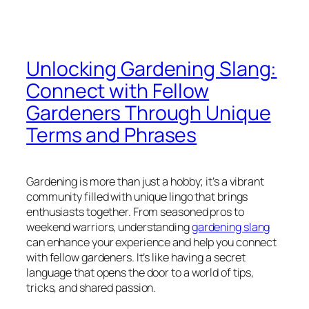
Unlocking Gardening Slang:
Connect with Fellow
Gardeners Through Unique
Terms and Phrases
Gardening is more than just a hobby; it’s a vibrant
community filled with unique lingo that brings
enthusiasts together. From seasoned pros to
weekend warriors, understanding
gardening slang
can enhance your experience and help you connect
with fellow gardeners. It’s like having a secret
language that opens the door to a world of tips,
tricks, and shared passion.