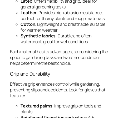
Latex
: Offers flexibility and grip, ideal for
general gardening tasks.
Leather
: Provides high abrasion resistance,
perfect for thorny plants and rough materials.
Cotton
: Lightweight and breathable, suitable
for warmer weather.
Synthetic fabrics
: Durable and often
waterproof, great for wet conditions.
Each material has its advantages, so considering the
specific gardening tasks and weather conditions
helps determine the best choice.
Grip and Durability
Effective grip enhances control while gardening,
preventing slips and accidents. Look for gloves that
feature:
Textured palms
: Improve grip on tools and
plants.
Reinforced fingertips and palms
: Add