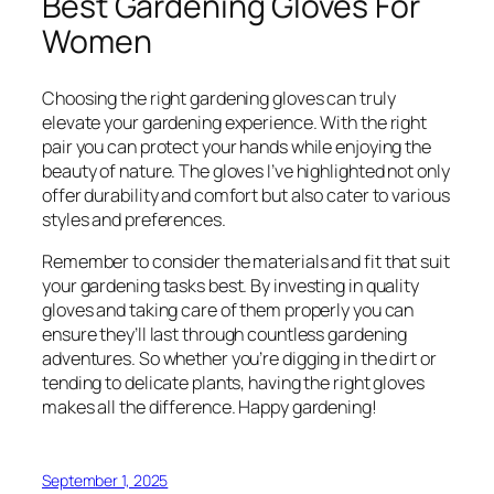
Best Gardening Gloves For
Women
Choosing the right gardening gloves can truly
elevate your gardening experience. With the right
pair you can protect your hands while enjoying the
beauty of nature. The gloves I’ve highlighted not only
offer durability and comfort but also cater to various
styles and preferences.
Remember to consider the materials and fit that suit
your gardening tasks best. By investing in quality
gloves and taking care of them properly you can
ensure they’ll last through countless gardening
adventures. So whether you’re digging in the dirt or
tending to delicate plants, having the right gloves
makes all the difference. Happy gardening!
September 1, 2025