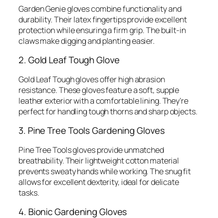
Garden Genie gloves combine functionality and
durability. Their latex fingertips provide excellent
protection while ensuring a firm grip. The built-in
claws make digging and planting easier.
2. Gold Leaf Tough Glove
Gold Leaf Tough gloves offer high abrasion
resistance. These gloves feature a soft, supple
leather exterior with a comfortable lining. They’re
perfect for handling tough thorns and sharp objects.
3. Pine Tree Tools Gardening Gloves
Pine Tree Tools gloves provide unmatched
breathability. Their lightweight cotton material
prevents sweaty hands while working. The snug fit
allows for excellent dexterity, ideal for delicate
tasks.
4. Bionic Gardening Gloves