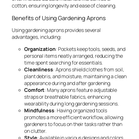
cotton, ensuring longevity and ease of cleaning.
Benefits of Using Gardening Aprons
Using gardening aprons provides several
advantages, including:
Organization
: Pockets keep tools, seeds, and
personal items neatly arranged, reducing the
time spent searching for essentials.
Cleanliness
: Aprons shield clothes from soil,
plant debris, and moisture, maintaining a clean
appearance during and after gardening.
Comfort
: Many aprons feature adjustable
straps or breathable fabrics, enhancing
wearability during long gardening sessions.
Mindfulness
: Having organized tools
promotes a more efficient workflow, allowing
gardeners to focus on their tasks rather than
on clutter.
Style
: Available in various designs and colors,