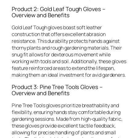
Product 2: Gold Leaf Tough Gloves –
Overview and Benefits
Gold Leaf Tough gloves boast soft leather
construction that offers excellent abrasion
resistance. This durability protects hands against
thorny plants and rough gardening materials. Their
snug fit allows for dexterous movement while
working with tools and soil. Additionally, these gloves
feature reinforced areas to extend the lifespan,
making them an ideal investment for avid gardeners.
Product 3: Pine Tree Tools Gloves –
Overview and Benefits
Pine Tree Tools gloves prioritize breathability and
flexibility, ensuring hands stay comfortable during
gardening sessions. Made from high-quality fabric,
these gloves provide excellent tactile feedback,
allowing for precise handling of plants and small