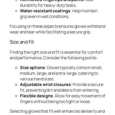
durability for heavy-duty tasks.
Water-resistant coatings
: Help maintain
grip even in wet conditions.
Focusing on these aspects ensures gloves withstand
wear and tear while facilitating a secure grip.
Size and Fit
Finding the right size and fit is essential for comfort
and performance. Consider the following points:
Size options
: Gloves typically come in small,
medium, large, and extra-large, catering to
various hand sizes.
Adjustable wrist closures
: Provide a secure
fit, preventing dirt and debris from entering.
Flexible designs
: Allow for easy movement of
fingers without being too tight or loose.
Selecting gloves that fit well enhances dexterity and