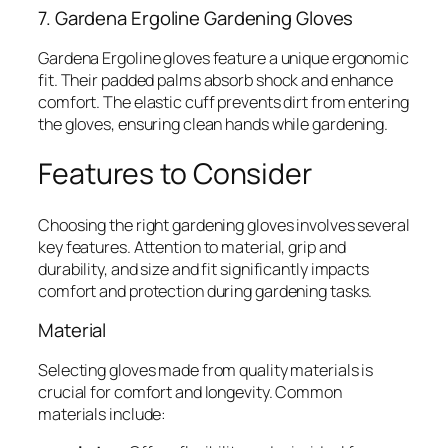
7. Gardena Ergoline Gardening Gloves
Gardena Ergoline gloves feature a unique ergonomic
fit. Their padded palms absorb shock and enhance
comfort. The elastic cuff prevents dirt from entering
the gloves, ensuring clean hands while gardening.
Features to Consider
Choosing the right gardening gloves involves several
key features. Attention to material, grip and
durability, and size and fit significantly impacts
comfort and protection during gardening tasks.
Material
Selecting gloves made from quality materials is
crucial for comfort and longevity. Common
materials include: