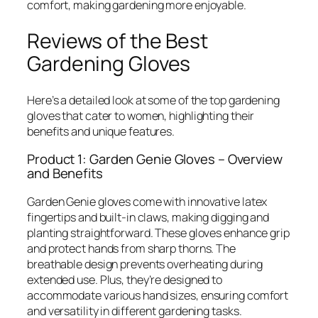
comfort, making gardening more enjoyable.
Reviews of the Best
Gardening Gloves
Here’s a detailed look at some of the top gardening
gloves that cater to women, highlighting their
benefits and unique features.
Product 1: Garden Genie Gloves – Overview
and Benefits
Garden Genie gloves come with innovative latex
fingertips and built-in claws, making digging and
planting straightforward. These gloves enhance grip
and protect hands from sharp thorns. The
breathable design prevents overheating during
extended use. Plus, they’re designed to
accommodate various hand sizes, ensuring comfort
and versatility in different gardening tasks.