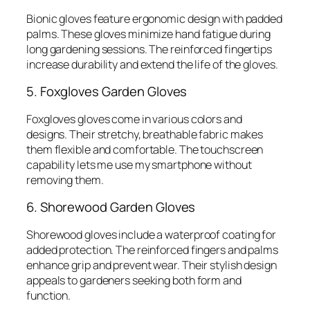
Bionic gloves feature ergonomic design with padded
palms. These gloves minimize hand fatigue during
long gardening sessions. The reinforced fingertips
increase durability and extend the life of the gloves.
5. Foxgloves Garden Gloves
Foxgloves gloves come in various colors and
designs. Their stretchy, breathable fabric makes
them flexible and comfortable. The touchscreen
capability lets me use my smartphone without
removing them.
6. Shorewood Garden Gloves
Shorewood gloves include a waterproof coating for
added protection. The reinforced fingers and palms
enhance grip and prevent wear. Their stylish design
appeals to gardeners seeking both form and
function.